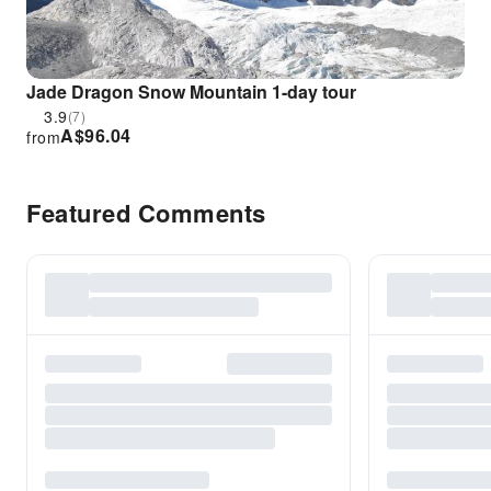
Jade Dragon Snow Mountain 1-day tour
3.9
(7)
A$
96.04
from
Featured Comments