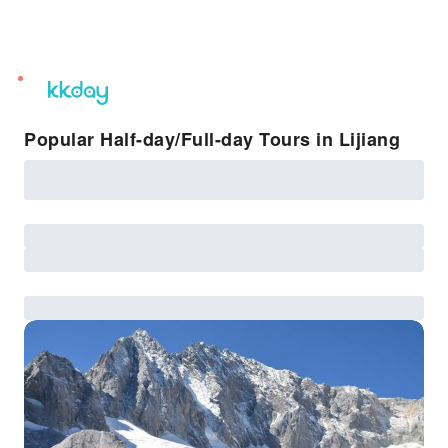
unread
notifications
Popular Half-day/Full-day Tours in Lijiang