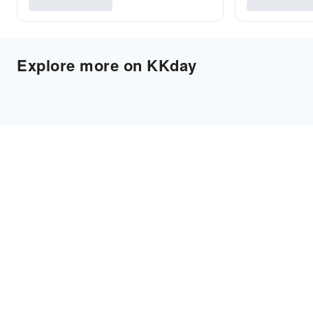
Explore more on KKday