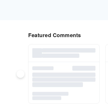
Featured Comments