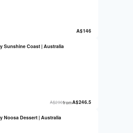
A$
146
y Sunshine Coast | Australia
A$
246.5
A$
290
from
y Noosa Dessert | Australia