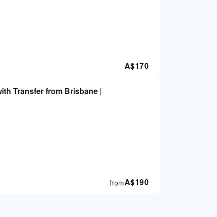
A$
170
ith Transfer from Brisbane |
A$
190
from